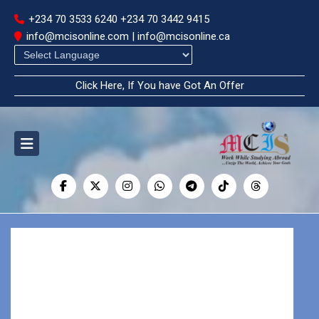
+234 70 3533 6240
+234 70 3442 9415
info@mcisonline.com | info@mcisonline.ca
Powered by
Click Here, If You have Got An Offer