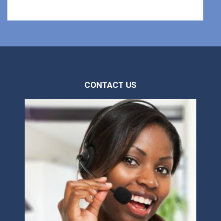
CONTACT US