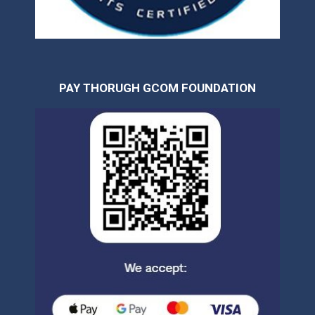
PAY THORUGH GCOM FOUNDATION