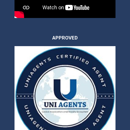
APPROVED