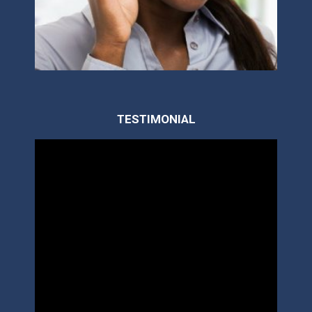
TESTIMONIAL