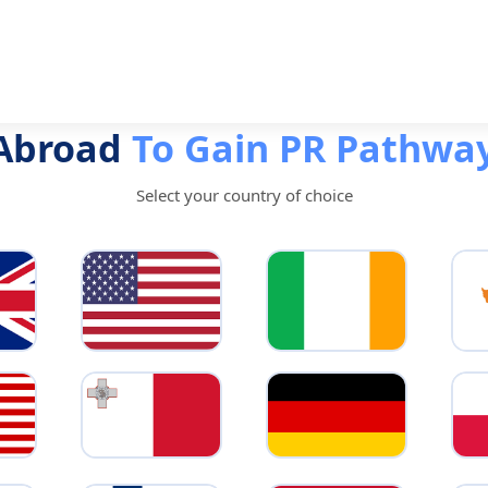
 Abroad
To Gain PR Pathwa
Select your country of choice