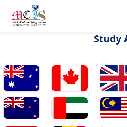
Study