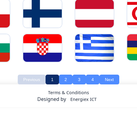
Previous
1
2
3
4
Next
Terms & Conditions
Designed by
Energiex ICT