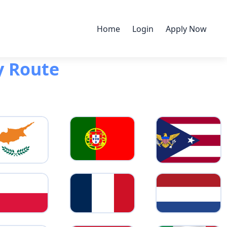
Home
Login
Apply Now
y Route