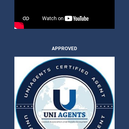
APPROVED