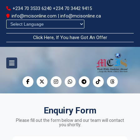
+234 70 3533 6240
+234 70 3442 9415
info@mcisonline.com | info@mcisonline.ca
Powered by
Click Here, If You have Got An Offer
Enquiry Form
Please fill out the form below and our team will contact
you shortly.