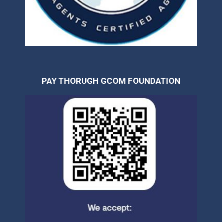
PAY THORUGH GCOM FOUNDATION