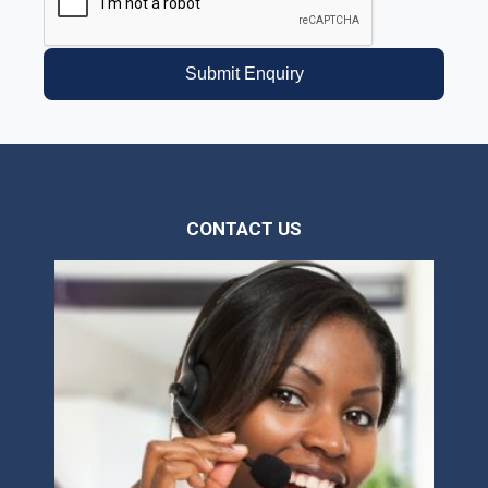
Submit Enquiry
CONTACT US