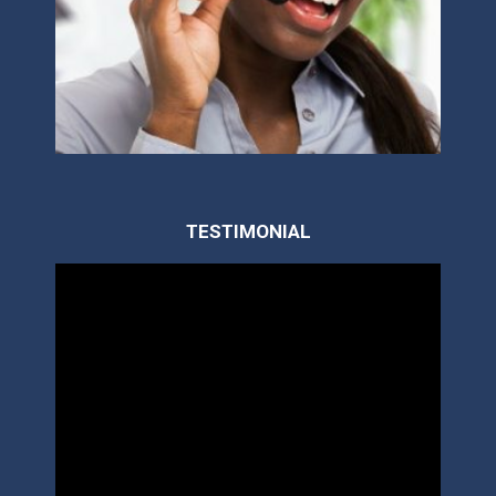
TESTIMONIAL