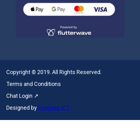
Copyright © 2019. All Rights Reserved.
Terms and Conditions
Chat Login ↗
Designed by
Energiex ICT