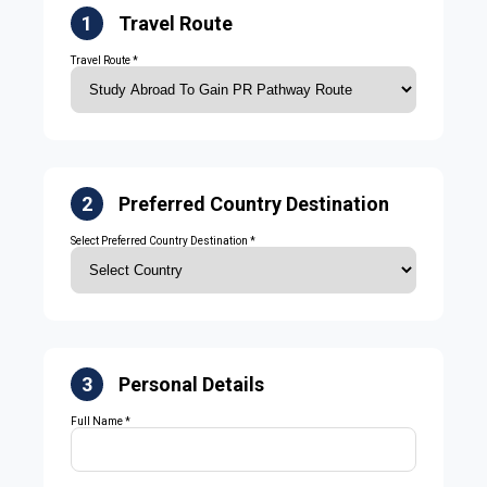
1
Travel Route
Travel Route *
2
Preferred Country Destination
Select Preferred Country Destination *
3
Personal Details
Full Name *