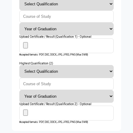
Upload Certificate / Result (Qualification 1) - Optional
Accepted formats: PDF, DOC, DOCX, JPG, JPEG, PNG (Max 5MB)
Highest Qualification (2)
Upload Certificate / Result (Qualification 2) - Optional
Accepted formats: PDF, DOC, DOCX, JPG, JPEG, PNG (Max 5MB)