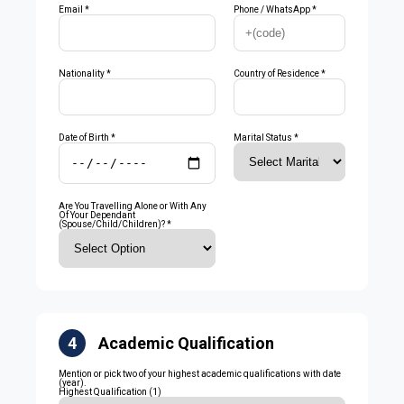
Email *
Phone / WhatsApp *
Nationality *
Country of Residence *
Date of Birth *
Marital Status *
Are You Travelling Alone or With Any
Of Your Dependant
(Spouse/Child/Children)? *
4
Academic Qualification
Mention or pick two of your highest academic qualifications with date
(year).
Highest Qualification (1)