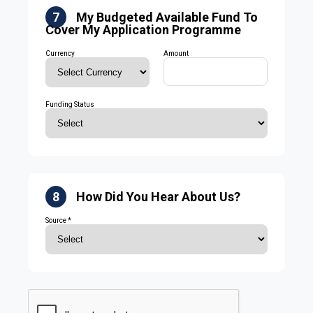
7
My Budgeted Available Fund To
Cover My Application Programme
Currency
Amount
Funding Status
8
How Did You Hear About Us?
Source *