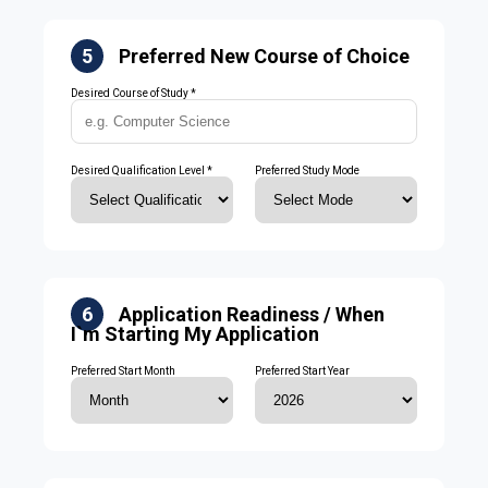
5
Preferred New Course of Choice
Desired Course of Study *
Desired Qualification Level *
Preferred Study Mode
6
Application Readiness / When
I`m Starting My Application
Preferred Start Month
Preferred Start Year