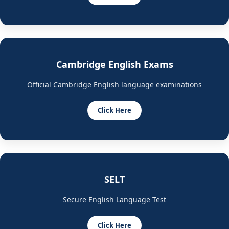
Cambridge English Exams
Official Cambridge English language examinations
Click Here
SELT
Secure English Language Test
Click Here