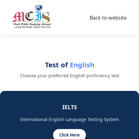
Back to website
Test of
English
Choose your preferred English proficiency test
IELTS
International English Language Testing System
Click Here