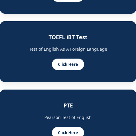
TOEFL iBT Test
Test of English As A Foreign Language
Click Here
PTE
Pearson Test of English
Click Here