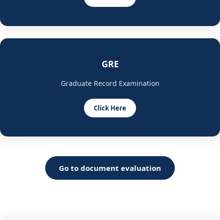
GRE
Graduate Record Examination
Click Here
Go to document evaluation