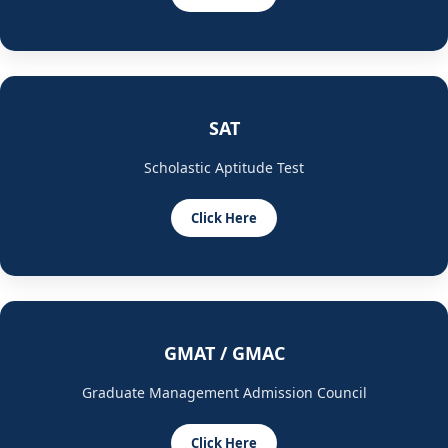
SAT
Scholastic Aptitude Test
Click Here
GMAT / GMAC
Graduate Management Admission Council
Click Here