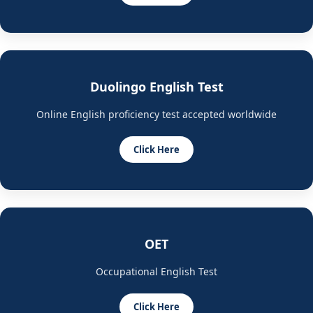
Duolingo English Test
Online English proficiency test accepted worldwide
Click Here
OET
Occupational English Test
Click Here