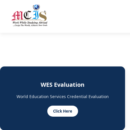
WES Evaluation
World Education Services Credential Evaluation
Click Here