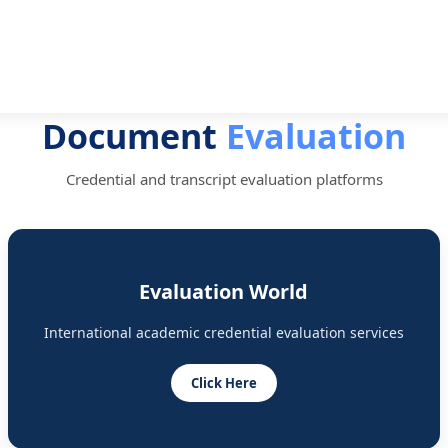
Document
Evaluation
Credential and transcript evaluation platforms
Evaluation World
International academic credential evaluation services
Click Here