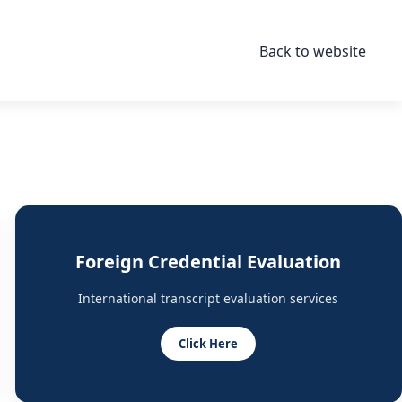
Back to website
Foreign Credential Evaluation
International transcript evaluation services
Click Here