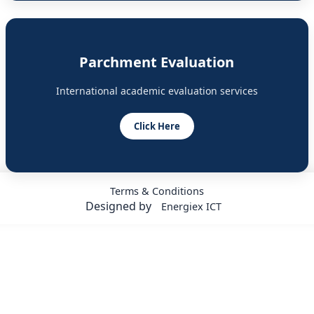
Parchment Evaluation
International academic evaluation services
Click Here
Terms & Conditions
Designed by
Energiex ICT