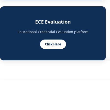
ECE Evaluation
Educational Credential Evaluation platform
Click Here